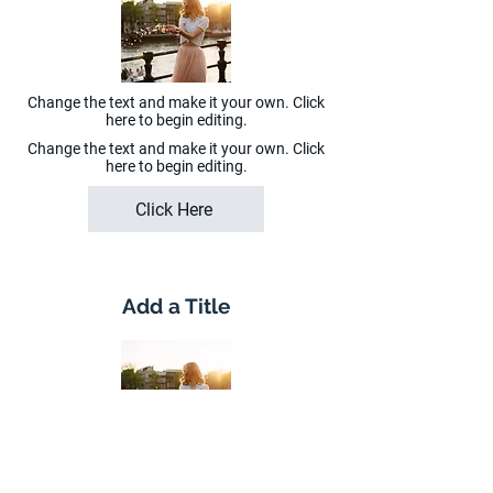
Change the text and make it your own. Click
here to begin editing.
Change the text and make it your own. Click
here to begin editing.
Click Here
Add a Title
Change the text and make it your own. Click
here to begin editing.