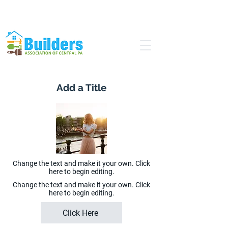
Find a Pro
Become a Member
Add a Title
Change the text and make it your own. Click
here to begin editing.
Change the text and make it your own. Click
here to begin editing.
Click Here