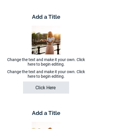
Add a Title
Change the text and make it your own. Click
here to begin editing.
Change the text and make it your own. Click
here to begin editing.
Click Here
Add a Title