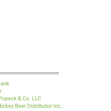
Bank
k
 Popeck & Co. LLC
ickey Beer Distributor Inc.