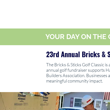
YOUR DAY ON THE 
23rd Annual Bricks & S
The Bricks & Sticks Golf Classic is
annual golf fundraiser supports H
Builders Association. Businesses a
meaningful community impact.