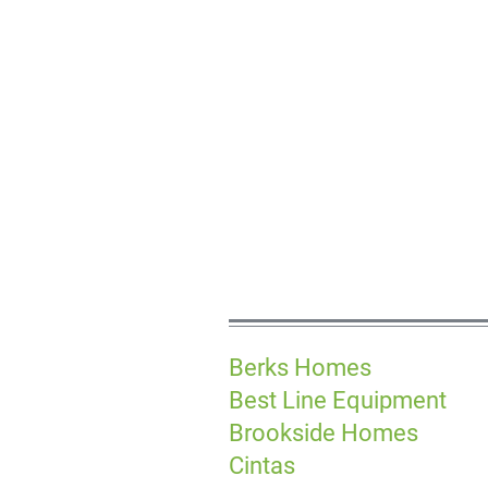
Berks Homes
Best Line Equipment
Brookside Homes
Cintas