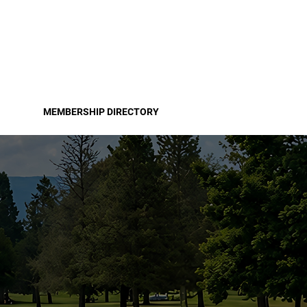
Pro
Become a Member
MEMBERSHIP DIRECTORY