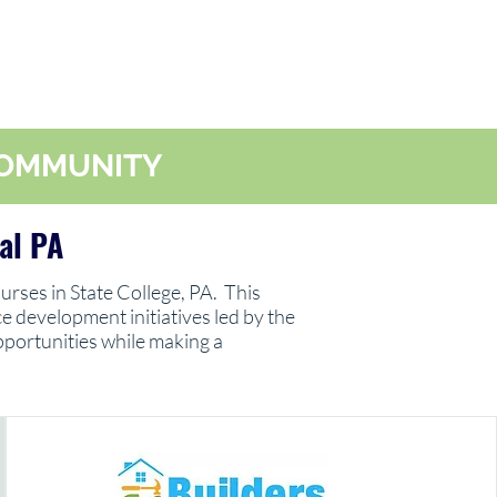
 COMMUNITY
al PA
urses in State College, PA. This
 development initiatives led by the
pportunities while making a