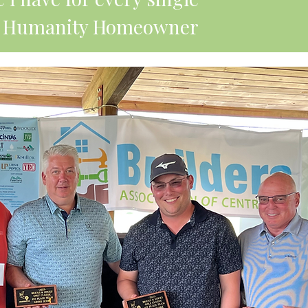
for Humanity Homeowner