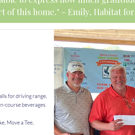
t of this home." - Emily, Habitat 
alls for driving range,
, on-course beverages
ke, Move a Tee,