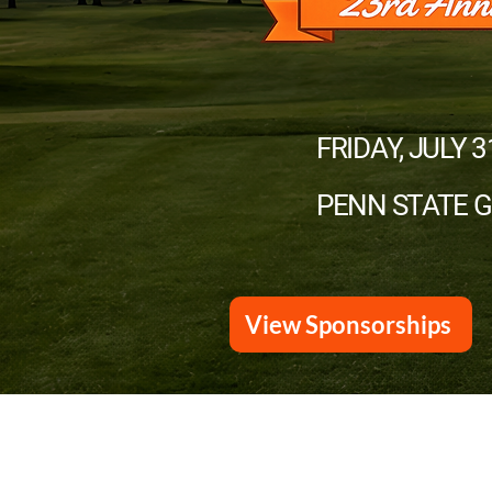
FRIDAY, JULY 3
PENN STATE 
View Sponsorships