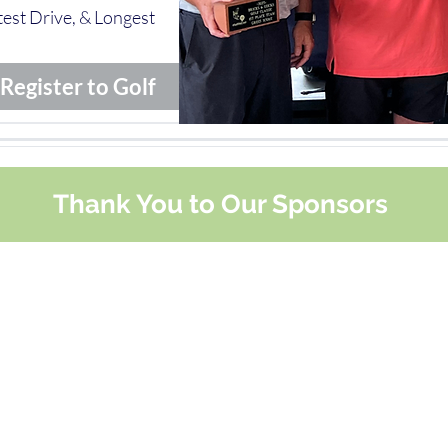
test Drive, & Longest
Register to Golf
Thank You to Our Sponsors