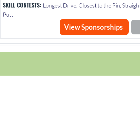
SKILL CONTESTS:
Longest Drive, Closest to the Pin, Straigh
Putt
View Sponsorships