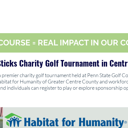
COURSE = REAL IMPACT IN OUR
ticks Charity Golf Tournament in Centr
 a premier charity golf tournament held at Penn State Golf Co
abitat for Humanity of Greater Centre County and workforce
nd individuals can register to play or explore sponsorship o