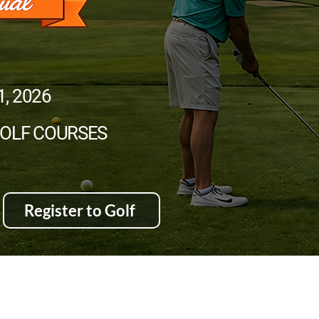
1, 2026
GOLF COURSES
Register to Golf