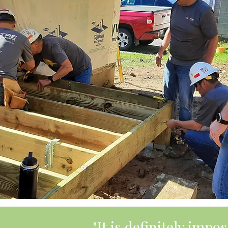
"It is definitely imp