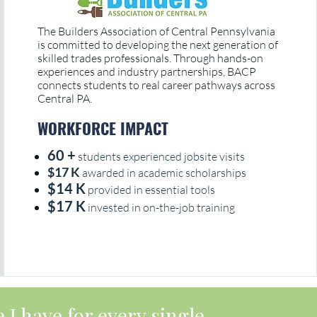
The Builders Association of Central Pennsylvania
is committed to developing the next generation of
skilled trades professionals. Through hands-on
experiences and industry partnerships, BACP
connects students to real career pathways across
Central PA.
WORKFORCE IMPACT
60 +
students experienced jobsite visits
$17 K
awarded in academic scholarships
$14 K
provided in essential tools
$17 K
invested in on-the-job training
 I have for every single