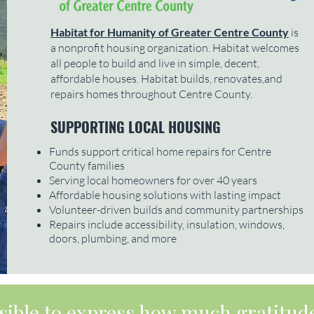
Habitat for Humanity of Greater Centre County
is
a nonprofit housing organization. Habitat welcomes
all people to build and live in simple, decent,
affordable houses. Habitat builds, renovates,and
repairs homes throughout Centre County.
SUPPORTING LOCAL HOUSING
Funds support critical home repairs for Centre
County families
Serving local homeowners for over 40 years
Affordable housing solutions with lasting impact
Volunteer-driven builds and community partnerships
Repairs include accessibility, insulation, windows,
doors, plumbing, and more
ossible to express how much gratitude