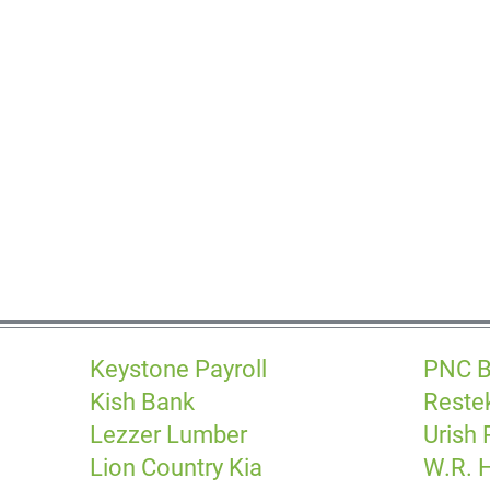
Keystone Payroll
PNC 
Kish Bank
Reste
Lezzer Lumber
Urish
Lion Country Kia
W.R. H