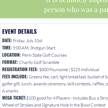
person who was a par
EVENT DETAILS
DATE:
Friday, July 31st
TIME:
9:00 AM, Shotgun Start
LOCATION:
Penn State Golf Courses
FORMAT:
Charity Golf Scramble
REGISTRATION FEES:
$800 Foursome | $225 Individual
FEES INCLUDE:
Greens fee, cart, light breakfast, bucket of b
golfer gift, lunch, awards ceremony, skill contests, raffles
& snacks
MEGA TICKET:
$100 good for 4 Players - includes Buy a Stro
Wheel of Strokes and Signature Hole in the Bowl Contest