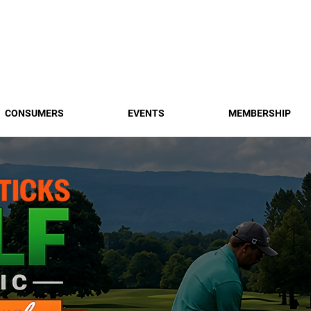
Find a 
CONSUMERS
EVENTS
MEMBERSHIP