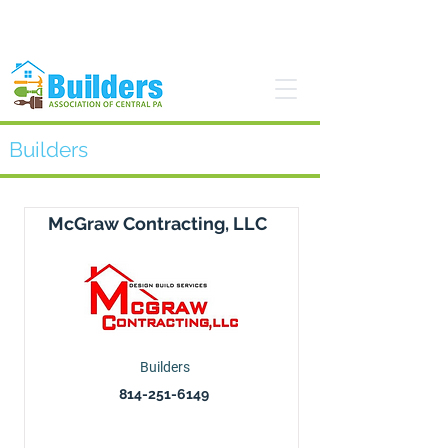
Find a Pro
Become a Member
Builders
McGraw Contracting, LLC
Builders
814-251-6149
Visit website