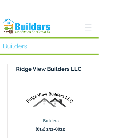
Find a Pro
Become a Member
Builders
Ridge View Builders LLC
Builders
(814) 231-8822