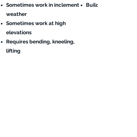
Sometimes work in inclement
Building finishing c
weather
Sometimes work at high
elevations
Requires bending, kneeling,
lifting