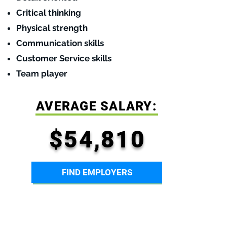
Critical thinking
Physical strength
Communication skills
Customer Service skills
Team player
AVERAGE SALARY:
$54,810
FIND EMPLOYERS