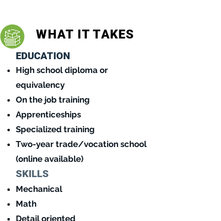
might be for you!
WHAT IT TAKES
EDUCATION
High school diploma o
r
equivalency
On the job training
Apprenticeships
Specialized training
Two-year trade/vocation school
(online available)
SKILLS
Mechanical
Math
Detail oriented