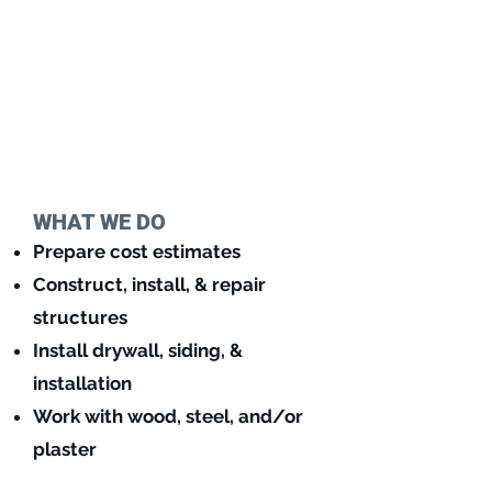
WHAT WE DO
Prepare cost estimates
Construct, install, & repair
structures
Install drywall, siding, &
installation
Work with wo
od, steel, and/or
plaster