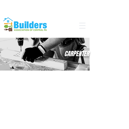
Find a Pro
Become a Member
CARPENTER
If you like to...
Work with wood, steel, or plaster?
Take pride in the precision of your
work?
Think mathematically & creatively?
Work with your hands?
...then a career in carpentry