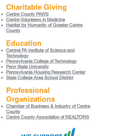
Charitable Giving
Centre County PAWS
Centre Volunteers in Medicine
Habitat for Humanity of Greater Centre
County
Education
Central PA Institute of Science and
Technology
Pennsylvania College of Technology
Penn State University
Pennsylvania Housing Research Center
State College Area School District
Professional
Organizations
Chamber of Business & Industry of Centre
County
Centre County Association of REALTORS