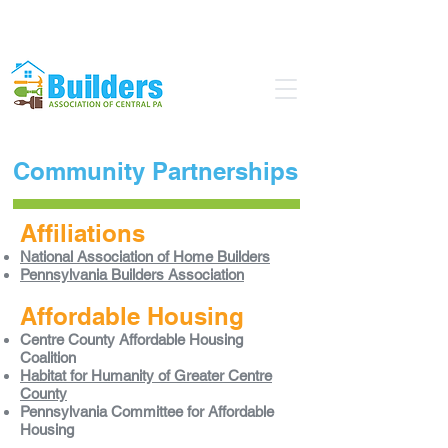
Find a Pro
Become a Member
Community Partnerships
Affiliations
National Association of Home Builders
Pennsylvania Builders Association
Affordable Housing
Centre County Affordable Housing
Coalition
Habitat for Humanity of Greater Centre
County
Pennsylvania Committee for Affordable
Housing