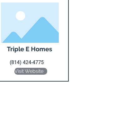
Triple E Homes
(814) 424-4775
Visit Website