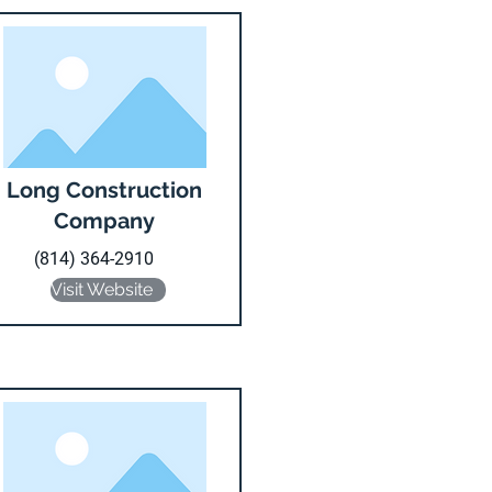
Long Construction
Company
(814) 364-2910
Visit Website