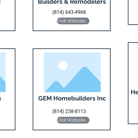
C
Builders & Remodelers
(814) 643-4968
Visit Website
He
s
GEM Homebuilders Inc
(814) 238-8113
Visit Website