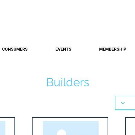
Find a 
CONSUMERS
EVENTS
MEMBERSHIP
Builders
Builders