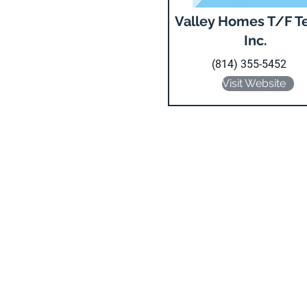
Valley Homes T/F T
Inc.
(814) 355-5452
Visit Website