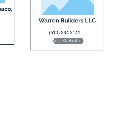
eaco,
Warren Builders LLC
(610) 334-3141
Visit Website