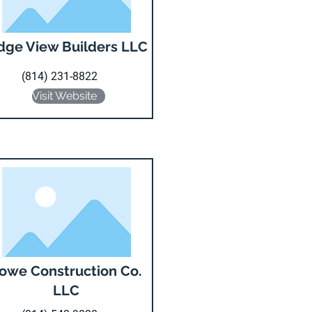
dge View Builders LLC
(814) 231-8822
Visit Website
owe Construction Co.
LLC