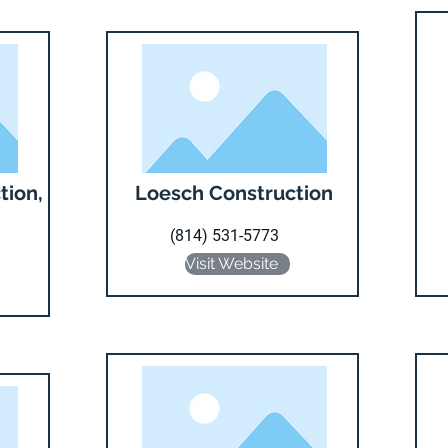
tion,
Loesch Construction
(814) 531-5773
Visit Website