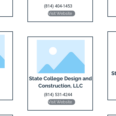
(814) 404-1453
Visit Website
S
State College Design and
Construction, LLC
(814) 531-4244
Visit Website