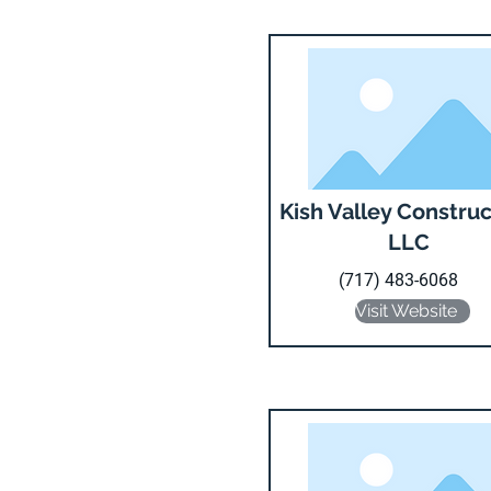
Kish Valley Construc
LLC
(717) 483-6068
Visit Website