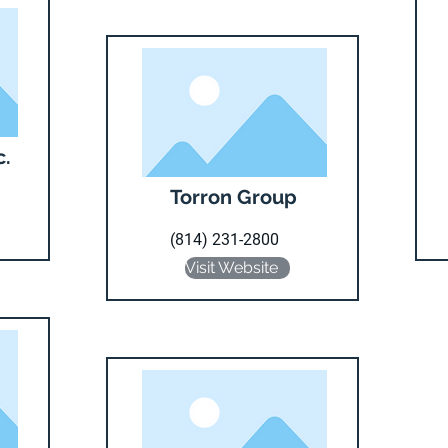
c.
Torron Group
(814) 231-2800
Visit Website