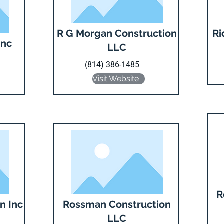
R G Morgan Construction
Ri
Inc
LLC
(814) 386-1485
Visit Website
R
n Inc
Rossman Construction
LLC