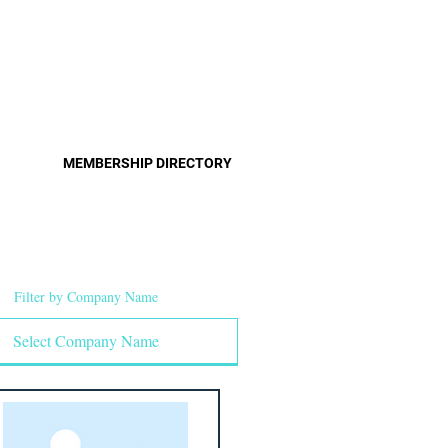
Pro
Become a Member
MEMBERSHIP DIRECTORY
Filter by Company Name