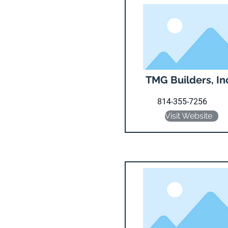
TMG Builders, In
814-355-7256
Visit Website