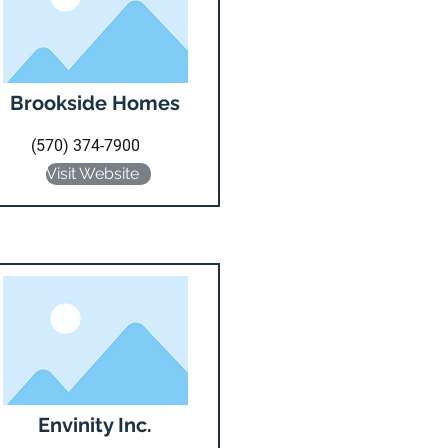
Brookside Homes
(570) 374-7900
Visit Website
Envinity Inc.