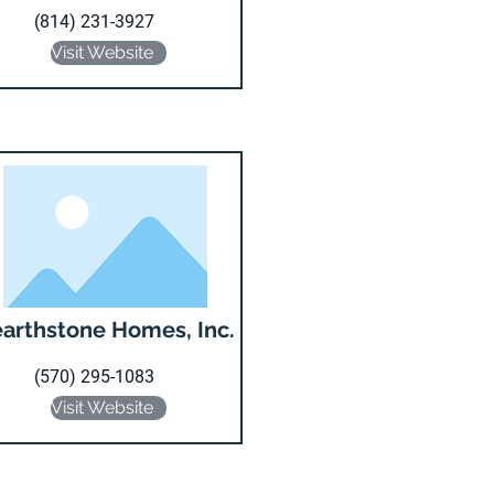
(814) 231-3927
Visit Website
arthstone Homes, Inc.
(570) 295-1083
Visit Website