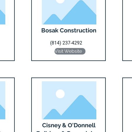
Bosak Construction
(814) 237-4292
Visit Website
Cisney & O'Donnell