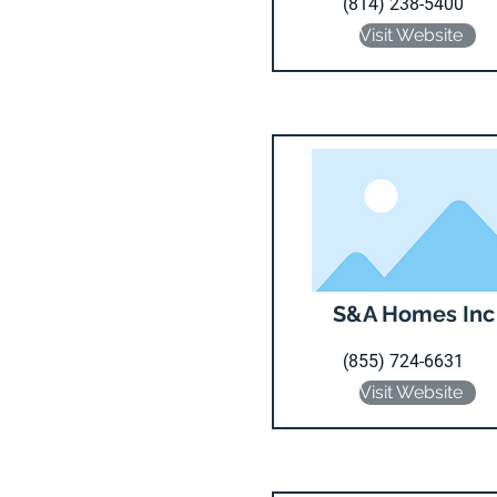
(814) 238-5400
Visit Website
S&A Homes Inc
(855) 724-6631
Visit Website