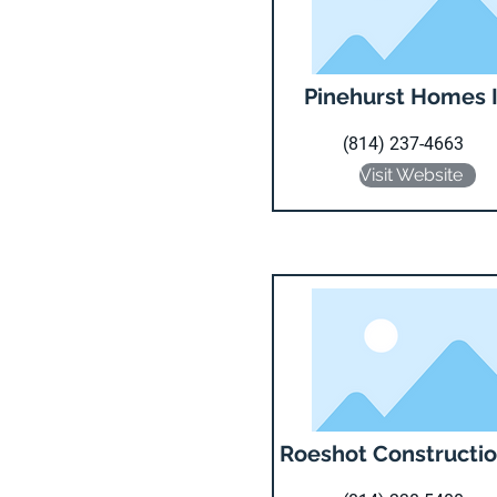
Pinehurst Homes 
(814) 237-4663
Visit Website
Roeshot Constructio