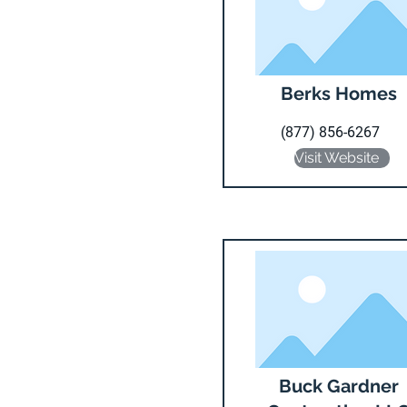
Berks Homes
(877) 856-6267
Visit Website
Buck Gardner