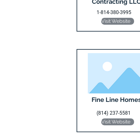
Contracting LL
1-814-380-3995
Visit Website
Fine Line Home
(814) 237-5581
Visit Website