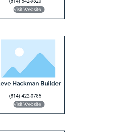
(814) 542-9820
Visit Website
teve Hackman Builder
(814) 422-0785
Visit Website