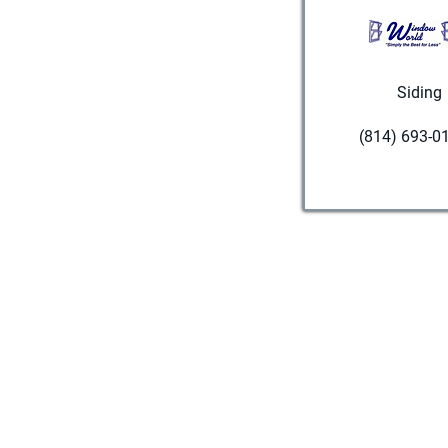
Siding
(814) 693-0
Visit websi