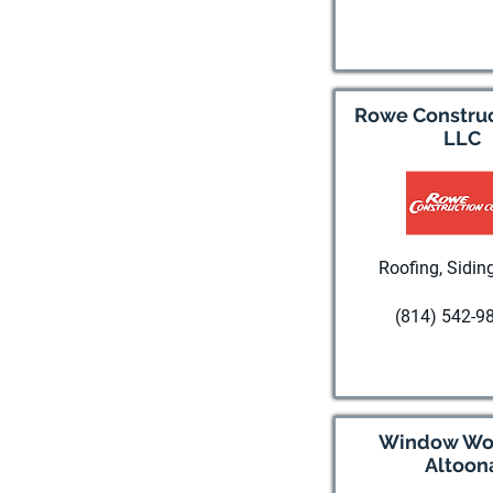
Visit websi
Rowe Construc
LLC
Roofing, Siding
(814) 542-9
Visit websi
Window Wor
Altoon