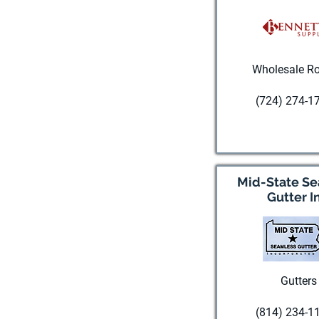
Wholesale Ro
(724) 274-1
Visit websi
Mid-State S
Gutter I
Gutters
(814) 234-1