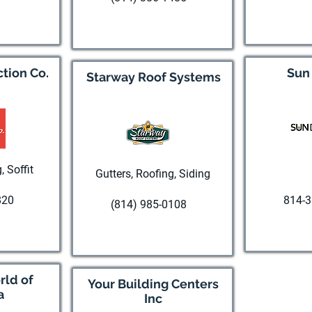
te
Visi
Visit website
tion Co.
Sun
Starway Roof Systems
, Soffit
Gutters, Roofing, Siding
820
814-3
(814) 985-0108
te
Visi
Visit website
ld of
Your Building Centers
a
Inc