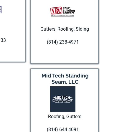
Gutters, Roofing, Siding
133
(814) 238-4971
te
Visit website
Mid Tech Standing
Seam, LLC
Roofing, Gutters
(814) 644-4091