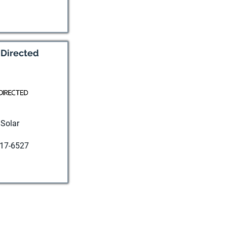
t website
 Directed
Solar
17-6527
t website