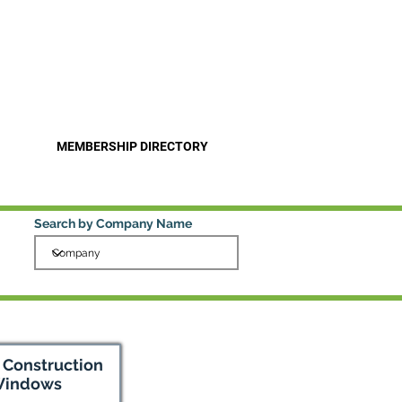
Pro
Become a Member
MEMBERSHIP DIRECTORY
Search by Company Name
y Construction
Windows