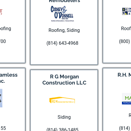
Remodelers
ofing
Roof
Roofing, Siding
700
(800)
(814) 643-4968
te
Visi
Visit website
eamless
R.H. 
R G Morgan
nc.
Construction LLC
R
Siding
155
(814)
(814) 386-1485