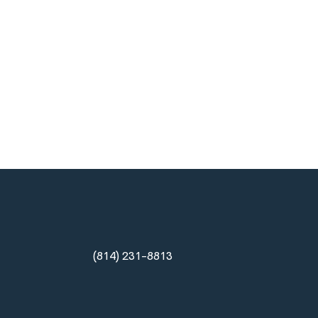
(814) 231-8813