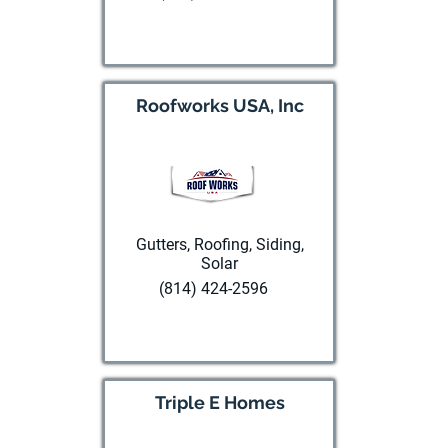
Visit website
Roofworks USA, Inc
Gutters, Roofing, Siding,
Solar
(814) 424-2596
Visit website
Triple E Homes