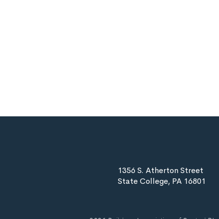
1356 S. Atherton Street
State College, PA 16801