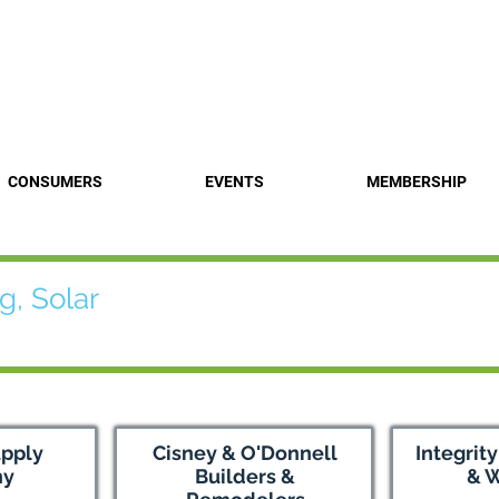
Find a 
CONSUMERS
EVENTS
MEMBERSHIP
g, Solar
upply
Cisney & O'Donnell
Integrit
ny
Builders &
& 