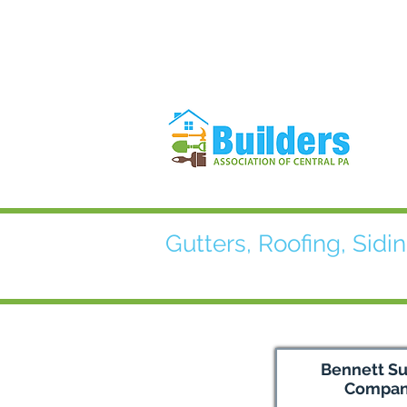
Gutters, Roofing, Sidin
Bennett S
Compa