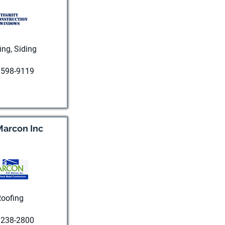
ing, Siding
 598-9119
t website
Marcon Inc
oofing
 238-2800