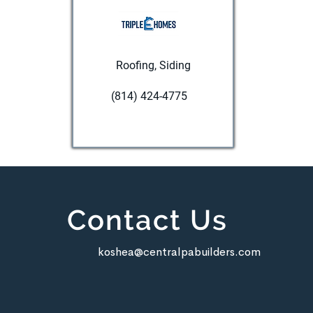
Roofing, Siding
(814) 424-4775
Visit website
Contact Us
koshea@centralpabuilders.com