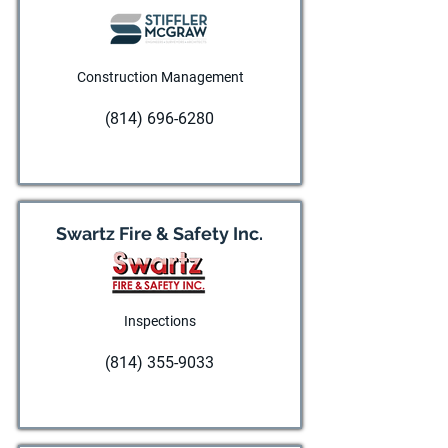
Construction Management
(814) 696-6280
Visit website
Swartz Fire & Safety Inc.
Inspections
(814) 355-9033
Visit website