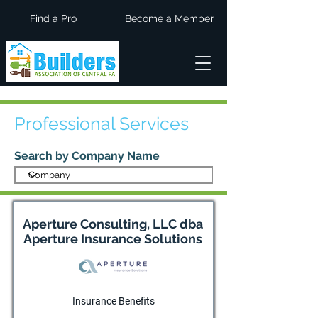
Find a Pro
Become a Member
Professional Services
Search by Company Name
Aperture Consulting, LLC dba
Aperture Insurance Solutions
Insurance Benefits