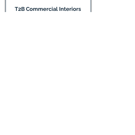
T2B Commercial Interiors
Commercial Interior Design,
Installation
(814) 234-8880
Visit website
The Tailored Closet & Premier
Garage
(814) 424-9876