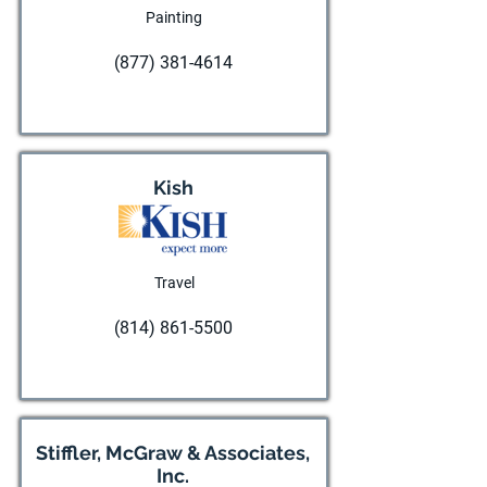
Painting
(877) 381-4614
Visit website
Kish
Travel
(814) 861-5500
Visit website
Stiffler, McGraw & Associates,
Inc.