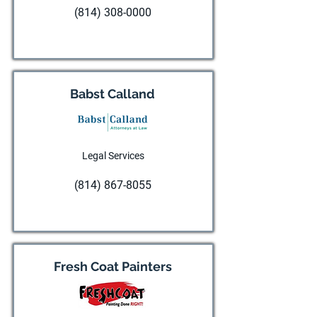
(814) 308-0000
Visit website
Babst Calland
Legal Services
(814) 867-8055
Visit website
Fresh Coat Painters