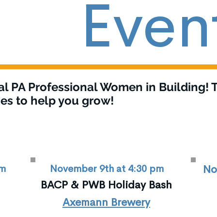
Even
al PA Professional Women in Building! T
es to help you grow!
pm
November 9th at 4:30 pm
No
BACP & PWB Holiday Bash
Axemann Brewery