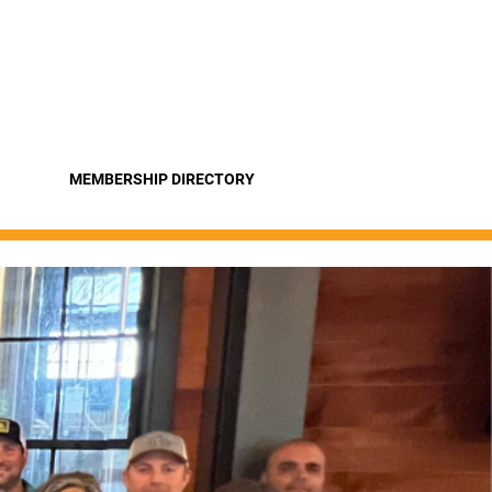
Pro
Become a Member
MEMBERSHIP DIRECTORY