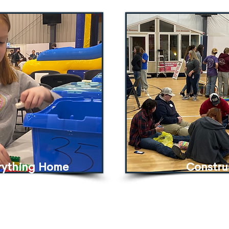
erything Home
Constru