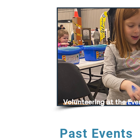
Volunteering at the Ev
Expo
Past Events