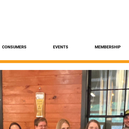
Find a 
CONSUMERS
EVENTS
MEMBERSHIP