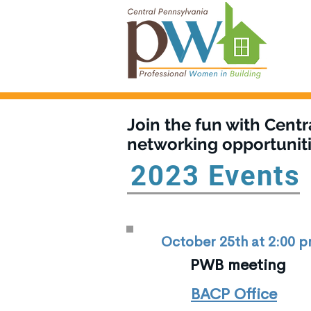
Join the fun with Centr
networking opportuniti
2023 Events
October 25th at 2:00 
PWB meeting
BACP Office