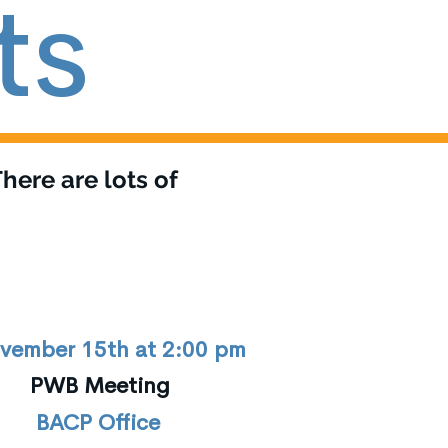
ts
here are lots of
vember 15th at 2:00 pm
PWB Meeting
BACP Office