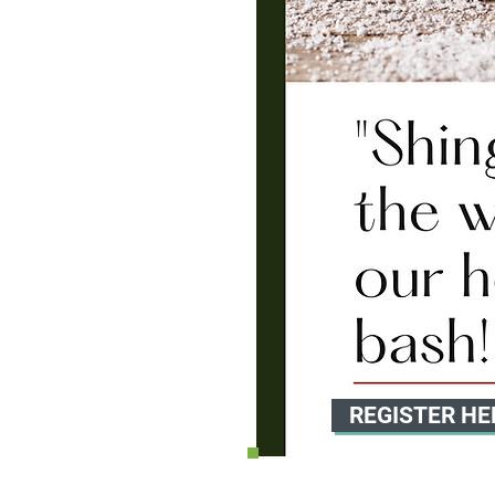
REGISTER HE