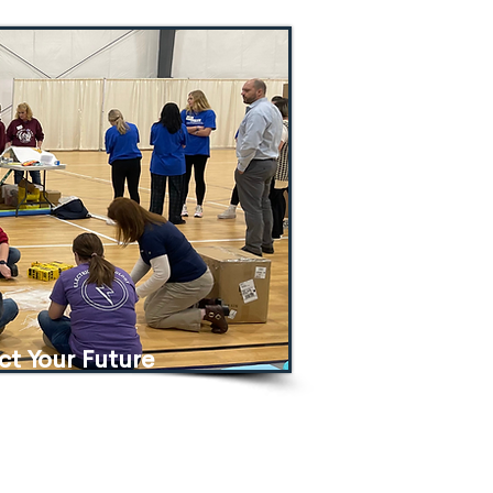
ct Yo
ur Future