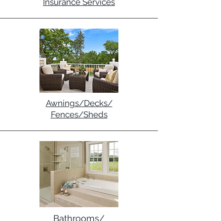
Insurance Services
Awnings/Decks/
Fences/Sheds
Bathrooms/