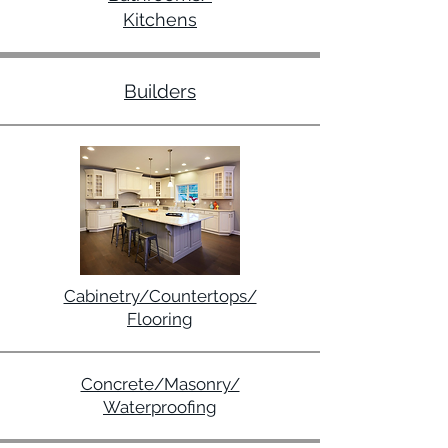
Kitchens
Builders
Cabinetry/Countertops/
Flooring
Concrete/Masonry/
Waterproofing