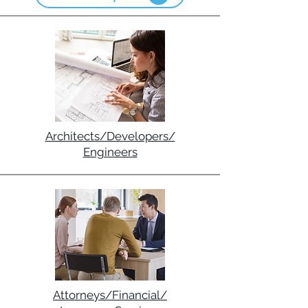
Architects/Developers/
Engineers
Attorneys/Financial/