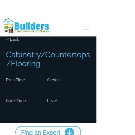
Find a Pro
Become a Member
< Back
Cabinetry/Countertops
/Flooring
Prep Time:
Serves:
1 Hour
4 Servings
Cook Time:
Level:
Find an Expert