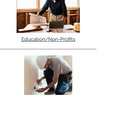
Education/Non-Profits
Electrical